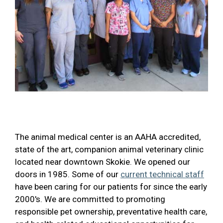
The animal medical center is an AAHA accredited,
state of the art, companion animal veterinary clinic
located near downtown Skokie. We opened our
doors in 1985. Some of our
current technical staff
have been caring for our patients for since the early
2000's. We are committed to promoting
responsible pet ownership, preventative health care,