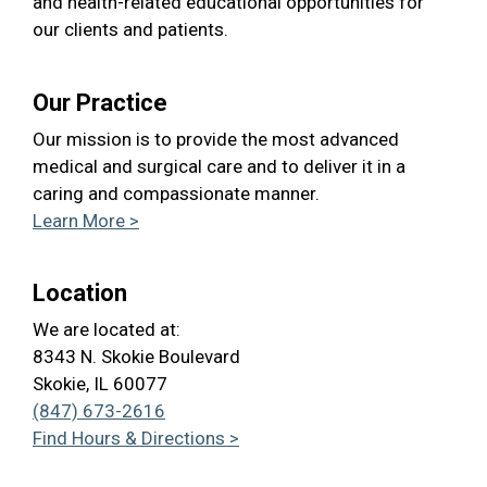
and health-related educational opportunities for
our clients and patients.
Our Practice
Our mission is to provide the most advanced
medical and surgical care and to deliver it in a
caring and compassionate manner.
Learn More >
Location
We are located at:
8343 N. Skokie Boulevard
Skokie, IL 60077
(847) 673-2616
Find Hours & Directions >