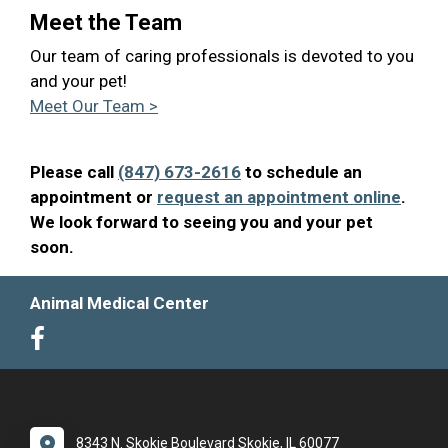
Meet the Team
Our team of caring professionals is devoted to you
and your pet!
Meet Our Team >
Please call
(847) 673-2616
to schedule an
appointment or
request an appointment online
.
We look forward to seeing you and your pet
soon.
Animal Medical Center
8343 N. Skokie Boulevard Skokie, IL 60077