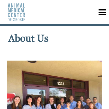
About Us