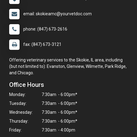
email: skokieamc@yourvetdoc.com
phone: (847) 673-2616
fax: (847) 673-3121
Offering veterinary services to the Skokie, IL area, including
(but not limited to): Evanston, Glenview, Wilmette, Park Ridge,
and Chicago.
Office Hours
Monday:
7:30am - 6:00pm*
Tuesday:
7:30am - 6:00pm*
Wednesday:
7:30am - 6:00pm*
Thursday:
7:30am - 6:00pm*
Friday:
7:30am - 4:00pm