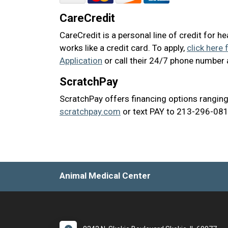
CareCredit
CareCredit is a personal line of credit for h
works like a credit card. To apply,
click here 
Application
or call their 24/7 phone number
ScratchPay
ScratchPay offers financing options ranging
scratchpay.com
or text PAY to 213-296-0817
Animal Medical Center