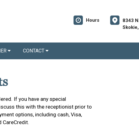
Hours
8343 N
Skokie,
NER
CONTACT
ts
ered. If you have any special
cuss this with the receptionist prior to
yment options, including cash, Visa,
d CareCredit.