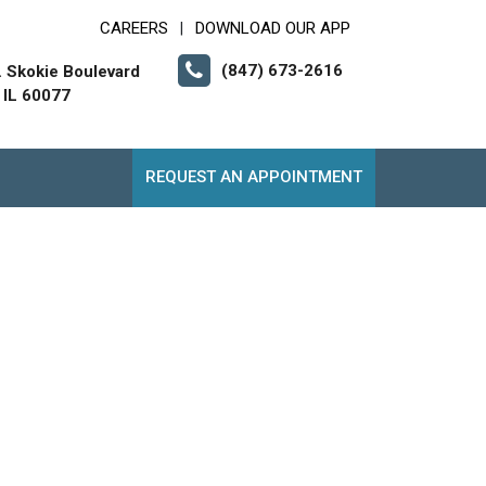
CAREERS
DOWNLOAD OUR APP
|
(847) 673-2616
. Skokie Boulevard
 IL 60077
REQUEST AN APPOINTMENT