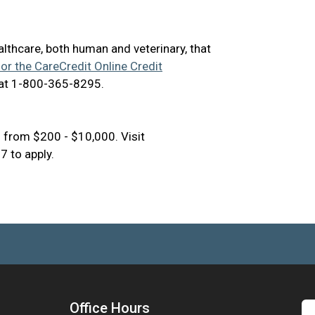
ealthcare, both human and veterinary, that
for the CareCredit Online Credit
 at 1-800-365-8295.
 from $200 - $10,000. Visit
 to apply.
Office Hours