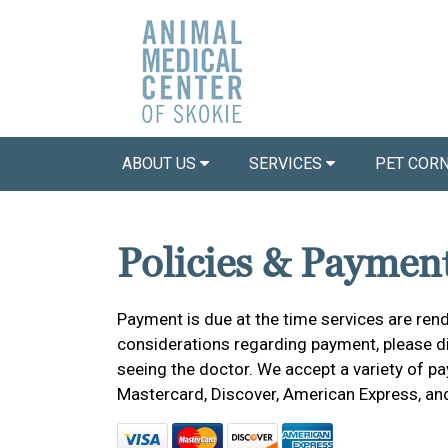
ABOUT US
SERVICES
PET COR
Policies & Paymen
Payment is due at the time services are rend
considerations regarding payment, please dis
seeing the doctor. We accept a variety of pa
Mastercard, Discover, American Express, an