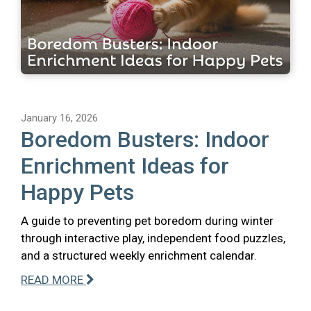
January 16, 2026
Boredom Busters: Indoor
Enrichment Ideas for
Happy Pets
A guide to preventing pet boredom during winter
through interactive play, independent food puzzles,
and a structured weekly enrichment calendar.
READ MORE