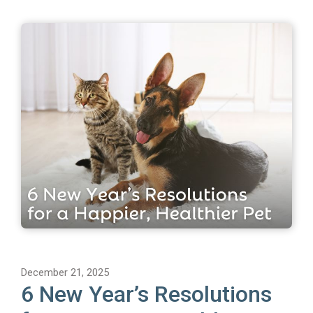
December 21, 2025
6 New Year’s Resolutions