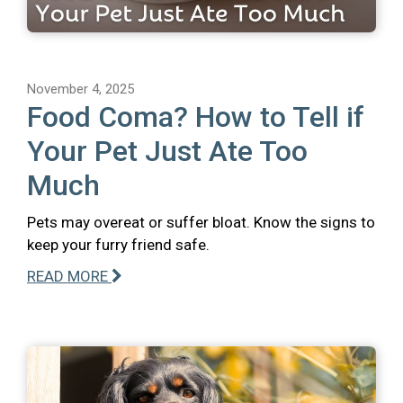
November 4, 2025
Food Coma? How to Tell if
Your Pet Just Ate Too
Much
Pets may overeat or suffer bloat. Know the signs to
keep your furry friend safe.
READ MORE