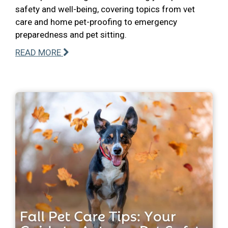
safety and well-being, covering topics from vet
care and home pet-proofing to emergency
preparedness and pet sitting.
READ MORE