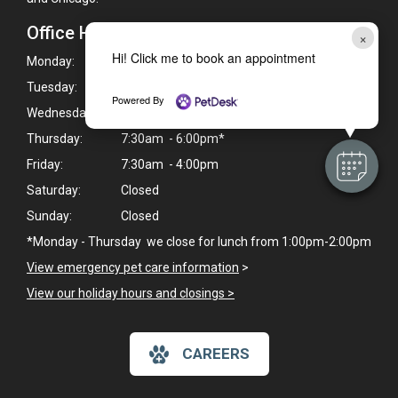
Office Hours
×
Hi! Click me to book an appointment
Monday:
7:30am - 6:00pm*
Tuesday:
7:30am - 6:00pm*
Powered By
Wednesday:
7:30am - 6:00pm*
Thursday:
7:30am - 6:00pm*
Friday:
7:30am - 4:00pm
Saturday:
Closed
Sunday:
Closed
*Monday - Thursday we close for lunch from 1:00pm-2:00pm
View emergency pet care information
>
View our holiday hours and closings >
CAREERS