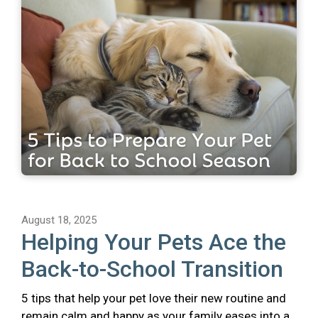
August 18, 2025
Helping Your Pets Ace the
Back-to-School Transition
5 tips that help your pet love their new routine and
remain calm and happy as your family eases into a