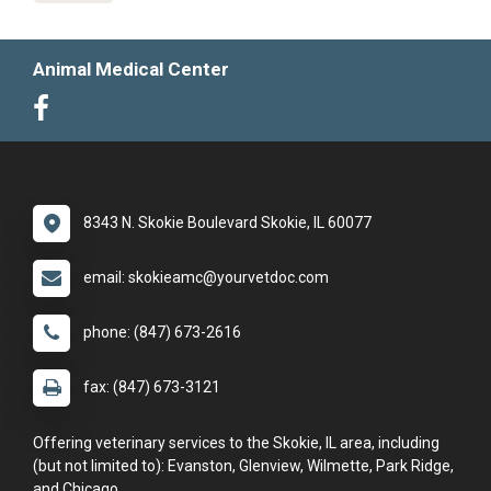
Animal Medical Center
8343 N. Skokie Boulevard Skokie, IL 60077
email: skokieamc@yourvetdoc.com
phone: (847) 673-2616
fax: (847) 673-3121
Offering veterinary services to the Skokie, IL area, including
(but not limited to): Evanston, Glenview, Wilmette, Park Ridge,
and Chicago.