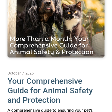
October 7, 2025
Your Comprehensive
Guide for Animal Safety
and Protection
A comprehensive guide to ensuring your pet's