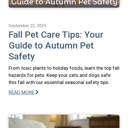
September 22, 2025
Fall Pet Care Tips: Your
Guide to Autumn Pet
Safety
From toxic plants to holiday foods, learn the top fall
hazards for pets. Keep your cats and dogs safe
this fall with our essential seasonal safety tips.
READ MORE