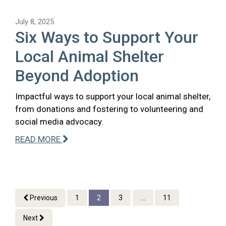
July 8, 2025
Six Ways to Support Your
Local Animal Shelter
Beyond Adoption
Impactful ways to support your local animal shelter,
from donations and fostering to volunteering and
social media advocacy.
READ MORE
Previous
1
2
3
...
11
Next