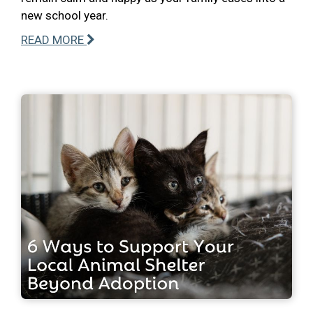
new school year.
READ MORE