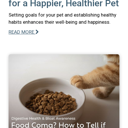
for a Happier, Healthier Pet
Setting goals for your pet and establishing healthy
habits enhances their well-being and happiness.
READ MORE